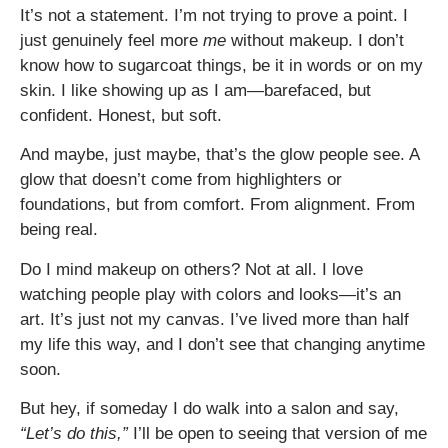
It’s not a statement. I’m not trying to prove a point. I
just genuinely feel more
me
without makeup. I don’t
know how to sugarcoat things, be it in words or on my
skin. I like showing up as I am—barefaced, but
confident. Honest, but soft.
And maybe, just maybe, that’s the glow people see. A
glow that doesn’t come from highlighters or
foundations, but from comfort. From alignment. From
being real.
Do I mind makeup on others? Not at all. I love
watching people play with colors and looks—it’s an
art. It’s just not my canvas. I’ve lived more than half
my life this way, and I don’t see that changing anytime
soon.
But hey, if someday I do walk into a salon and say,
“Let’s do this,”
I’ll be open to seeing that version of me