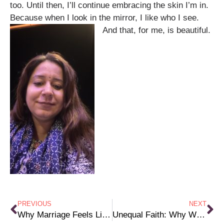
too. Until then, I’ll continue embracing the skin I’m in.
Because when I look in the mirror, I like who I see.
And that, for me, is beautiful.
PREVIOUS
NEXT
Why Marriage Feels Like a Test (And Only Women Have to Pass)
Unequal Faith: Why Women Bear the Burden While Men Hold the Power in Religion