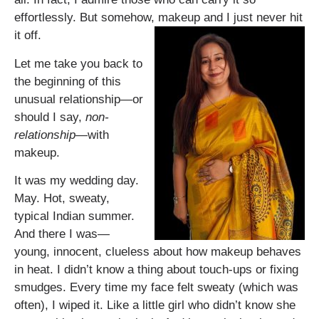
effortlessly. But somehow, makeup and I just never hit
it off.
Let me take you back to
the beginning of this
unusual relationship—or
should I say,
non-
relationship
—with
makeup.
It was my wedding day.
May. Hot, sweaty,
typical Indian summer.
And there I was—
young, innocent, clueless about how makeup behaves
in heat. I didn’t know a thing about touch-ups or fixing
smudges. Every time my face felt sweaty (which was
often), I wiped it. Like a little girl who didn’t know she