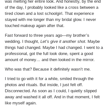
was melting her entire look. And honestly, by the end
of the day, I probably looked like a cross between a
tired clown and a lost schoolgirl. That experience
stayed with me longer than my bridal glow. I never
touched makeup again after that.
Fast forward to three years ago—my brother’s
wedding. I thought,
Let’s give it another shot
. Maybe
things had changed. Maybe I had changed. I went to a
professional, got the full look done, spent a good
amount of money… and then looked in the mirror.
Who was that? Because it definitely wasn’t me.
I tried to go with it for a while, smiled through the
photos and rituals. But inside, I just felt off.
Disconnected. As soon as I could, I quietly slipped
away and washed it all off. And in that moment, I felt
like myself again.