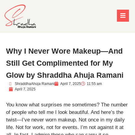
Why I Never Wore Makeup—And
Still Get Complimented for My
Glow by Shraddha Ahuja Ramani
ShraddhaAhuja Ramani
April 7, 2025
11:55 am
April 7, 2025
You know what surprises me sometimes? The number
of people who tell me I look beautiful. And here’s the
twist—I’ve never worn makeup. Not once in my daily
life. Not for work, not for events. I’m not against it at
all. In fact, I admire those who can carry it so