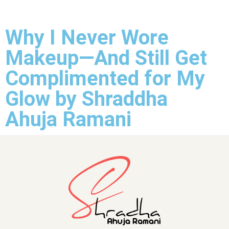
Why I Never Wore
Makeup—And Still Get
Complimented for My
Glow by Shraddha
Ahuja Ramani